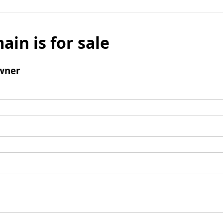
ain is for sale
wner