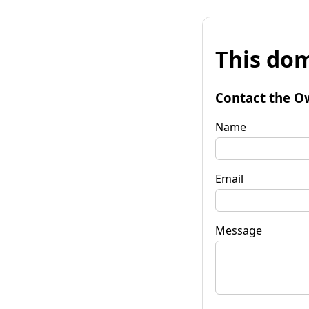
This dom
Contact the O
Name
Email
Message