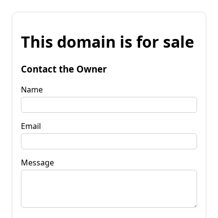
This domain is for sale
Contact the Owner
Name
Email
Message