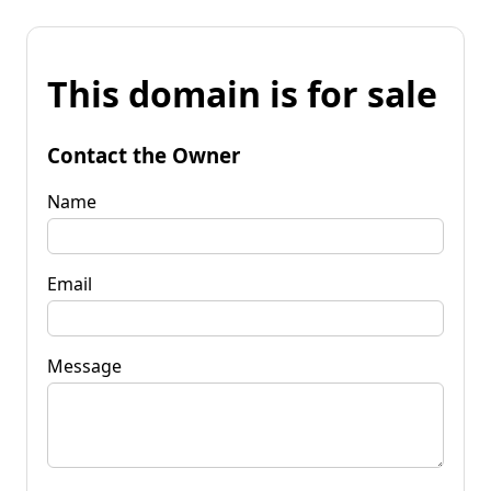
This domain is for sale
Contact the Owner
Name
Email
Message