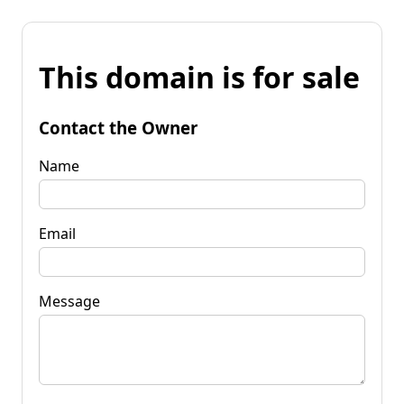
This domain is for sale
Contact the Owner
Name
Email
Message