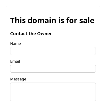
This domain is for sale
Contact the Owner
Name
Email
Message