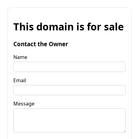
This domain is for sale
Contact the Owner
Name
Email
Message