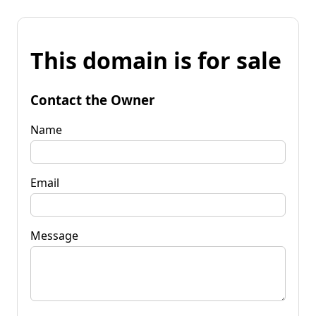
This domain is for sale
Contact the Owner
Name
Email
Message