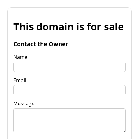
This domain is for sale
Contact the Owner
Name
Email
Message