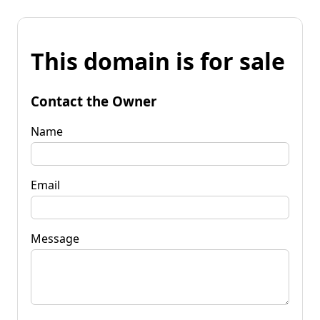
This domain is for sale
Contact the Owner
Name
Email
Message