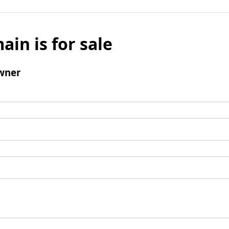
ain is for sale
wner