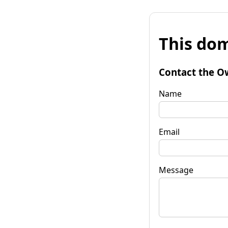
This dom
Contact the O
Name
Email
Message