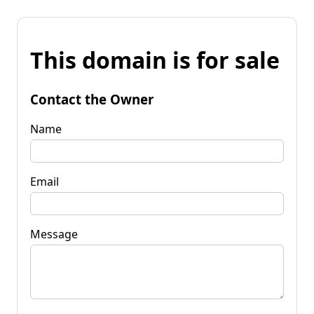
This domain is for sale
Contact the Owner
Name
Email
Message