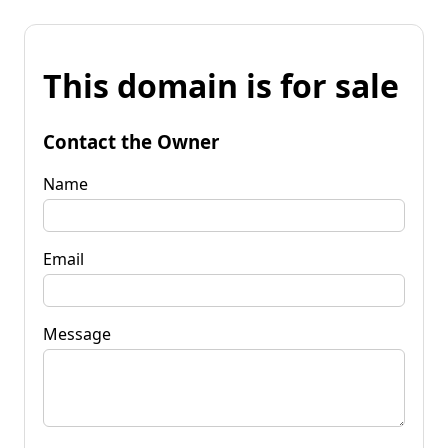
This domain is for sale
Contact the Owner
Name
Email
Message