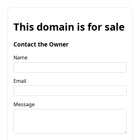
This domain is for sale
Contact the Owner
Name
Email
Message