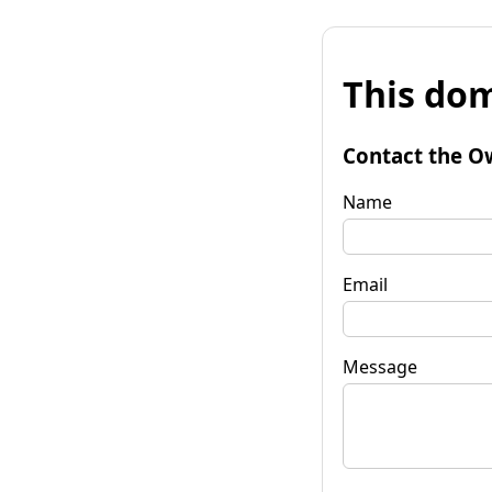
This dom
Contact the O
Name
Email
Message