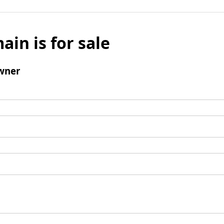
ain is for sale
wner