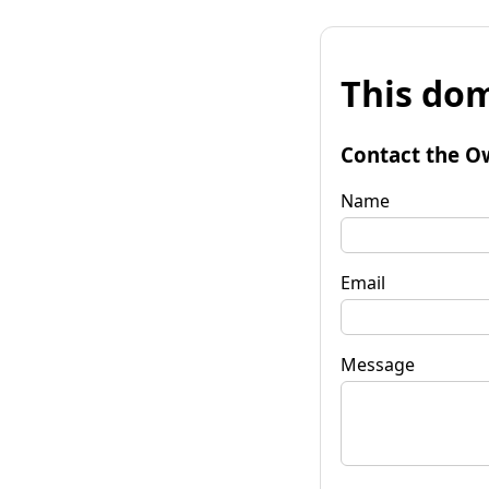
This dom
Contact the O
Name
Email
Message