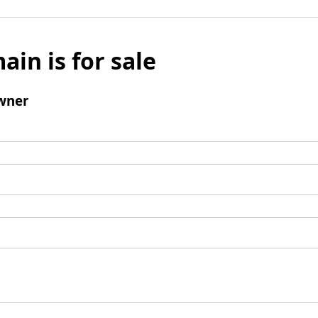
ain is for sale
wner