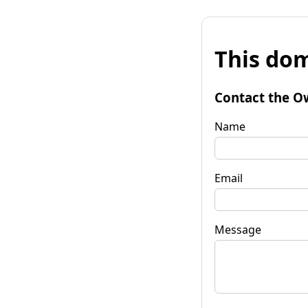
This dom
Contact the O
Name
Email
Message