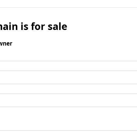
ain is for sale
wner