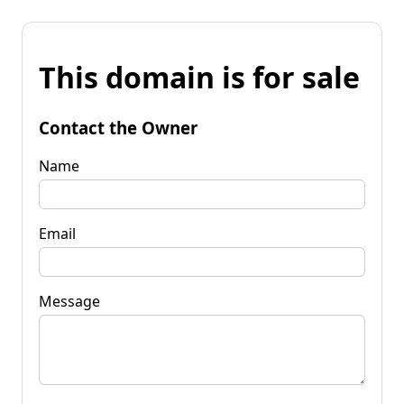
This domain is for sale
Contact the Owner
Name
Email
Message