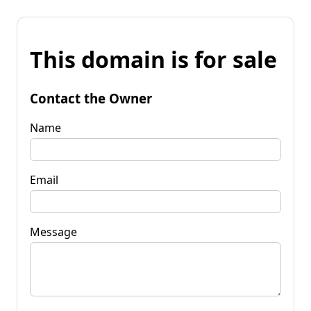
This domain is for sale
Contact the Owner
Name
Email
Message