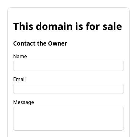
This domain is for sale
Contact the Owner
Name
Email
Message