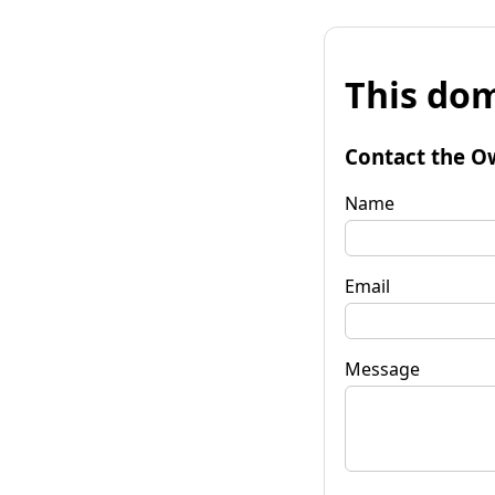
This dom
Contact the O
Name
Email
Message