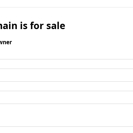
ain is for sale
wner