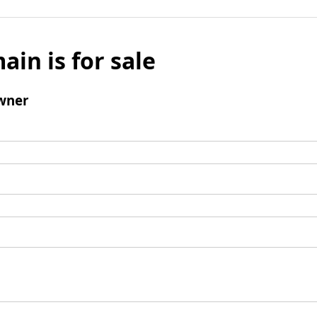
ain is for sale
wner