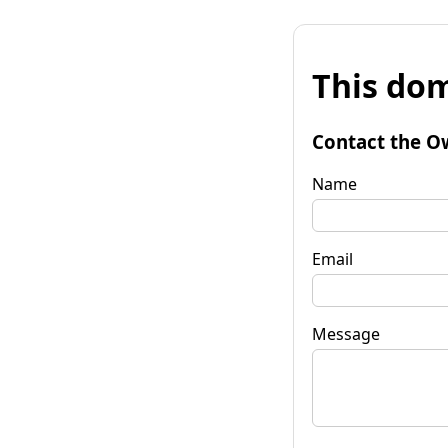
This dom
Contact the O
Name
Email
Message