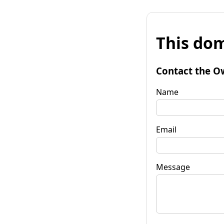
This dom
Contact the O
Name
Email
Message