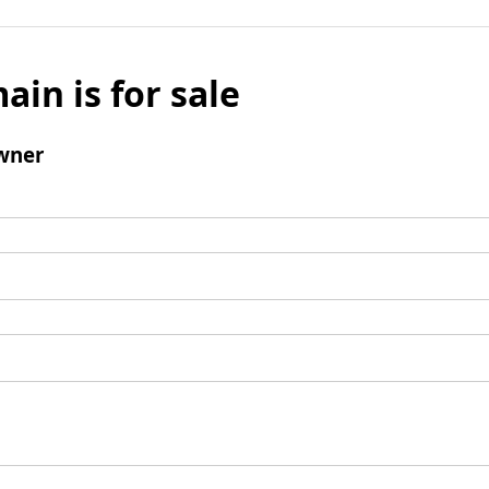
ain is for sale
wner