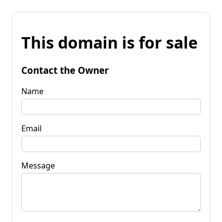
This domain is for sale
Contact the Owner
Name
Email
Message