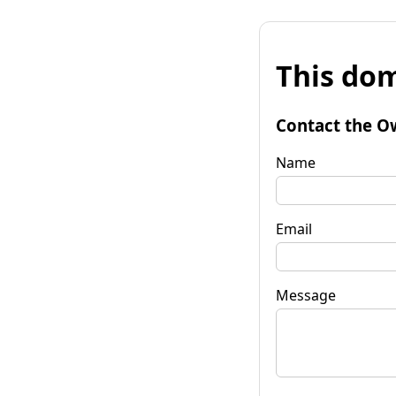
This dom
Contact the O
Name
Email
Message