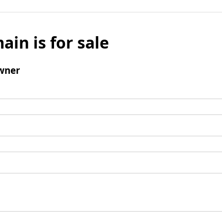
ain is for sale
wner