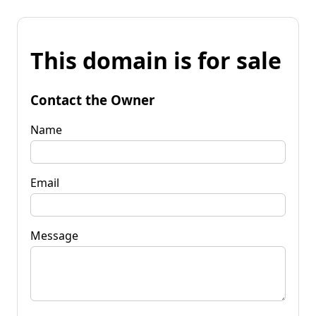
This domain is for sale
Contact the Owner
Name
Email
Message