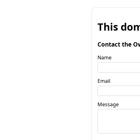
This dom
Contact the O
Name
Email
Message