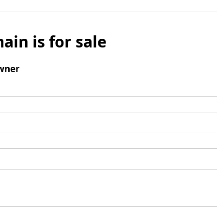
ain is for sale
wner